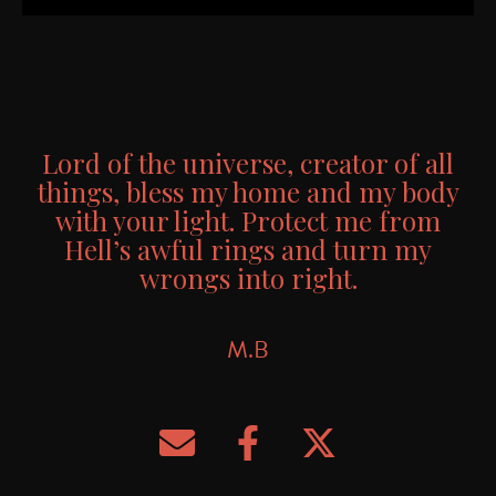
Candle from M.B
Lord of the universe, creator of all
things, bless my home and my body
with your light. Protect me from
Hell’s awful rings and turn my
wrongs into right.
M.B