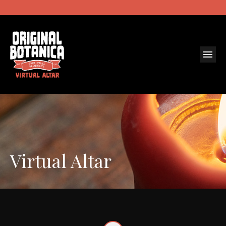
Virtual Altar